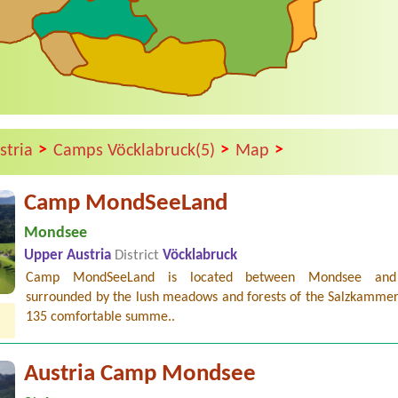
>
>
>
stria
Camps Vöcklabruck(5)
Map
Camp MondSeeLand
Mondsee
Upper Austria
District
Vöcklabruck
Camp MondSeeLand is located between Mondsee and 
surrounded by the lush meadows and forests of the Salzkammer
135 comfortable summe..
Austria Camp Mondsee