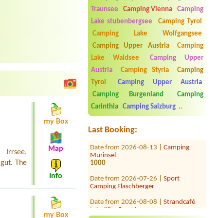
Traunsee
Camping Vienna
Camping
Lake stubenbergsee
Camping Tyrol
Camping Lake Wolfgangsee
Camping Upper Austria
Camping
Lake Waldsee
Camping Upper
Austria
Camping Styria
Camping
Date from 2026-07-23 |
Seecamping
Tyrol
Camping Upper Austria
Berau**** am Wolfgangsee
Two adults one child (year) tent, car
Camping Burgenland
Camping
Carinthia
Camping Salzburg
..
Date from 2026-08-04 |
Camping
Zirngast
my Box
1 x place for 2 persons
Last Booking:
Date from 2026-08-13 |
Camping
Murinsel
Map
Irrsee,
1000
gut. The
Date from 2026-07-26 |
Sport
Info
Camping Flaschberger
Date from 2026-08-08 |
Strandcafé
Leimüller Camping
1x Platz für 2 Personen/
my Box