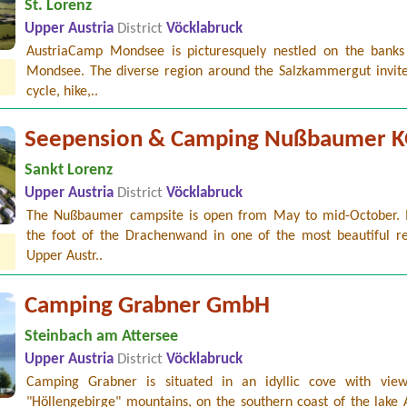
St. Lorenz
Upper Austria
District
Vöcklabruck
AustriaCamp Mondsee is picturesquely nestled on the banks
Mondsee. The diverse region around the Salzkammergut invite
cycle, hike,..
Seepension & Camping Nußbaumer 
Sankt Lorenz
Upper Austria
District
Vöcklabruck
The Nußbaumer campsite is open from May to mid-October. It
the foot of the Drachenwand in one of the most beautiful re
Upper Austr..
Camping Grabner GmbH
Steinbach am Attersee
Upper Austria
District
Vöcklabruck
Camping Grabner is situated in an idyllic cove with vie
"Höllengebirge" mountains, on the southern coast of the lake 