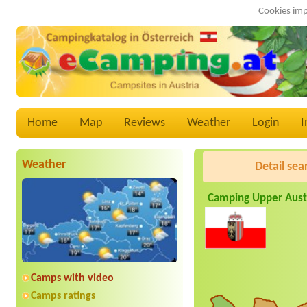
Cookies imp
Home
Map
Reviews
Weather
Login
I
Weather
Detail sea
Camping Upper Aust
Camps with video
Camps ratings