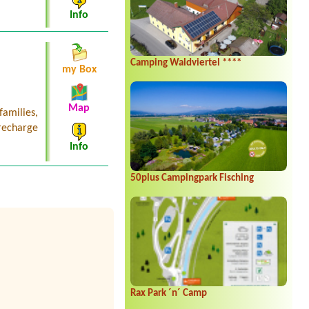
Info
Camping Waldviertel ****
my Box
Map
families,
recharge
Info
50plus Campingpark Fisching
Rax Park ´n´ Camp