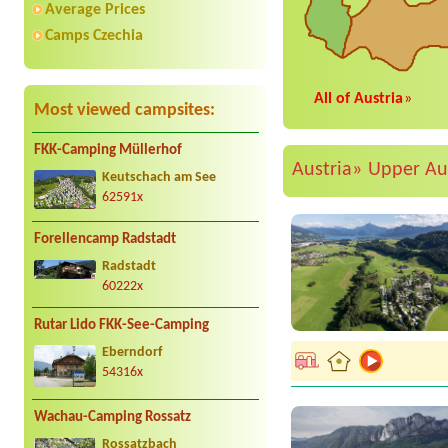
Average Prices
Camps Czechia
All of Austria
»
Most viewed campsites:
FKK-Camping Müllerhof
Austria»
Upper Au
Keutschach am See
62591x
Forellencamp Radstadt
Radstadt
60222x
Rutar Lido FKK-See-Camping
Eberndorf
54316x
Wachau-Camping Rossatz
Rossatzbach