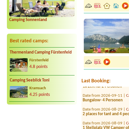
Camping Sonnenland
Best rated camps:
Date from 2026-08-04 |
C
Thermenland Camping Fürstenfeld
1 Zeltplatz 2 Personen 1 
Fürstenfeld
Date from 2026-07-19 |
S
4.8 points
1xStellplatz Wohnmobil 2 
Date from 2026-07-28 |
C
Last Booking:
Camping Seeblick Toni
1x Zelt für 2 Personen
Kramsach
Date from 2026-09-11 |
C
4.25 points
Bungalow- 4 Personen
Date from 2026-08-29 |
C
2 places for tant and 4 p
Date from 2026-08-09 |
C
1 Stellplatz VW Camper o