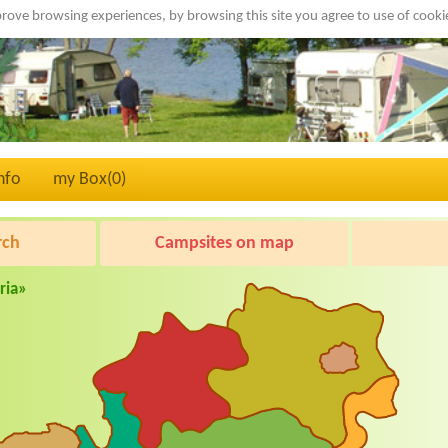
rove browsing experiences, by browsing this site you agree to use of cook
nfo
my Box(
0
)
rch
Campsites on map
ria»