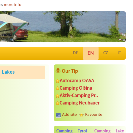
ies
more info
EN
DE
CZ
IT
🌞 Our Tip
Lakes
Autocamp OASA
Camping Olšina
Aktiv-Camping Pr..
Camping Neubauer
Add site
Favourite
Camping Tyrol
Camping Lake