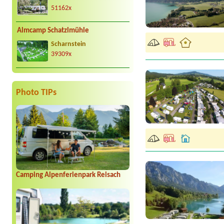
51162x
Almcamp Schatzlmühle
Scharnstein
39309x
Photo TIPs
Camping Alpenferienpark Reisach