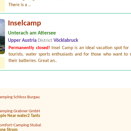
There is a ..
Inselcamp
Unterach am Attersee
Upper Austria
District
Vöcklabruck
Permanently closed!
Insel Camp is an ideal vacation spot for 
amping am Badesee
tourists, water sports enthusiasts and for those who want to 
Auto1 Zeltplatz 2 Personen 1 Auto
their batteries. Great an..
trandcafé Leimüller Camping
Erw., 2 Kinder
ampingplatz Judenstein
amping Schloss Burgau
amping Grabner GmbH
eople Near water2 Tants
omfort-Camping Stubai
hne Strom