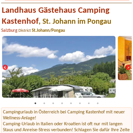
Landhaus Gästehaus Camping
Kastenhof
, St. Johann im Pongau
Salzburg
District
St.Johann/Pongau
Campingurlaub in Österreich bei Camping Kastenhof mit neuer
Wellness-Anlage!
Camping-Urlaub in Italien oder Kroatien ist oft nur mit langen
Staus und Anreise-Stress verbunden! Schlagen Sie dafür Ihre Zelte