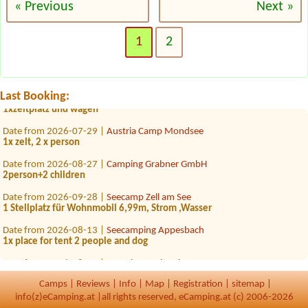
« Previous
Next »
Date from 2026-08-06 |
Camping Alpenwelt
1x Zelt 2 Personen 1x Stellplätze für ein Auto
1
2
Date from 2026-08-18 |
Storchencamp Purbach
1 Zelt 1 Erwachsener, 2 Kinder
Date from 2026-08-15 |
Camping Hiasenhof
Last Booking:
1xzeltplatz und wagen
Date from 2026-07-29 |
Austria Camp Mondsee
1x zelt, 2 x person
Date from 2026-08-27 |
Camping Grabner GmbH
2person+2 children
Date from 2026-09-28 |
Seecamp Zell am See
1 Stellplatz für Wohnmobil 6,99m, Strom ,Wasser
Date from 2026-08-13 |
Seecamping Appesbach
1x place for tent 2 people and dog
Date from 2026-08-15 |
Camping Dachstein
1xplace for small tent (2 adults) +child 14 years old will sleep in a car
Camps
|
Reviews
|
Info
|
Map
|
Registration
|
sitemap
|
Date from 2026-07-24 |
Campingplatz der Parktherme Bad Radkersburg
info(z)eCamping.at |
all rights reserved, eCamping.at (c) 2006-2026
1x Zeltplatz für 2 Personen