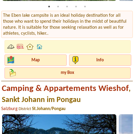
The Eben lake campsite is an ideal holiday destination for all
those who want to spend their holidays in the midst of beautiful
nature. It is suitable for those seeking relaxation as well as for
athletes, cyclists, hiker..
Map
Info
my Box
Camping & Appartements Wieshof
,
Sankt Johann im Pongau
Salzburg
District
St.Johann/Pongau