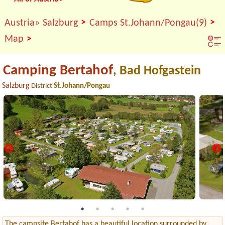
>
>
Austria»
Salzburg
Camps St.Johann/Pongau(9)
>
Map
Camping Bertahof
, Bad Hofgastein
Salzburg
District
St.Johann/Pongau
The campsite Bertahof has a beautiful location surrounded by