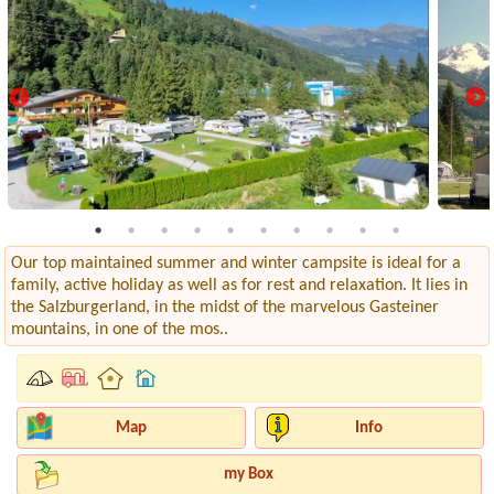
Our top maintained summer and winter campsite is ideal for a
family, active holiday as well as for rest and relaxation. It lies in
the Salzburgerland, in the midst of the marvelous Gasteiner
mountains, in one of the mos..
Map
Info
my Box