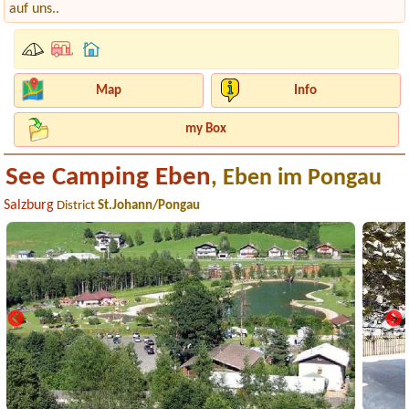
auf uns..
Map
Info
my Box
See Camping Eben
, Eben im Pongau
Salzburg
District
St.Johann/Pongau