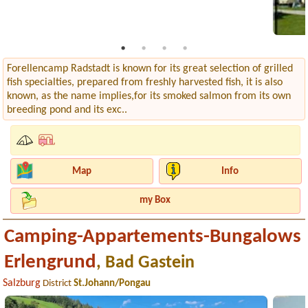
Forellencamp Radstadt is known for its great selection of grilled
fish specialties, prepared from freshly harvested fish, it is also
known, as the name implies,for its smoked salmon from its own
breeding pond and its exc..
Map
Info
my Box
Camping-Appartements-Bungalows
Erlengrund
, Bad Gastein
Salzburg
District
St.Johann/Pongau