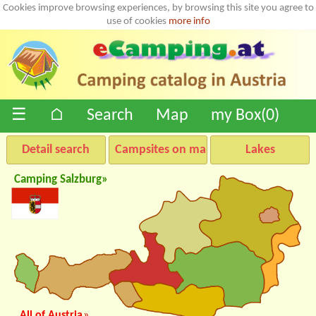
Cookies improve browsing experiences, by browsing this site you agree to
use of cookies
more info
☰
⌂
Search
Map
my Box(
0
)
Detail search
Campsites on map
Lakes
Camping Salzburg»
All of Austria
»