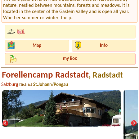
nature, nestled between mountains, forests and meadows. It is
located in the center of the Gastein Valley and is open all year.
Whether summer or winter, the p..
Map
Info
my Box
Forellencamp Radstadt
, Radstadt
Salzburg
District
St.Johann/Pongau