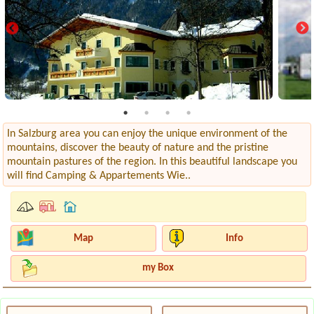
In Salzburg area you can enjoy the unique environment of the
mountains, discover the beauty of nature and the pristine
mountain pastures of the region. In this beautiful landscape you
will find Camping & Appartements Wie..
Map
Info
my Box